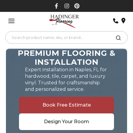
Skip
to
content
PREMIUM FLOORING &
INSTALLATION
Expert installation in Naples, FL for
hardwood, tile, carpet, and luxury
vinyl. Trusted for craftsmanship
and personalized service.
Book Free Estimate
Design Your Room