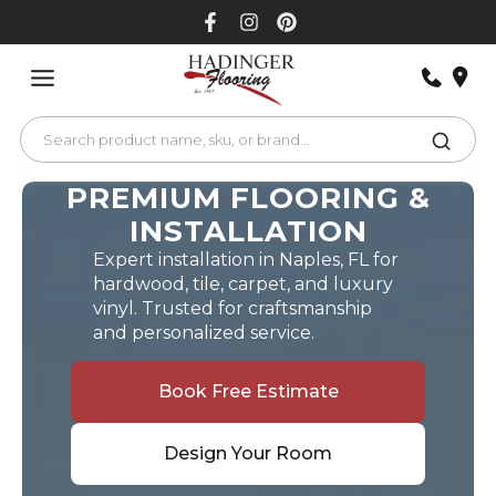
Skip
to
content
PREMIUM FLOORING &
INSTALLATION
Expert installation in Naples, FL for
hardwood, tile, carpet, and luxury
vinyl. Trusted for craftsmanship
and personalized service.
Book Free Estimate
Design Your Room