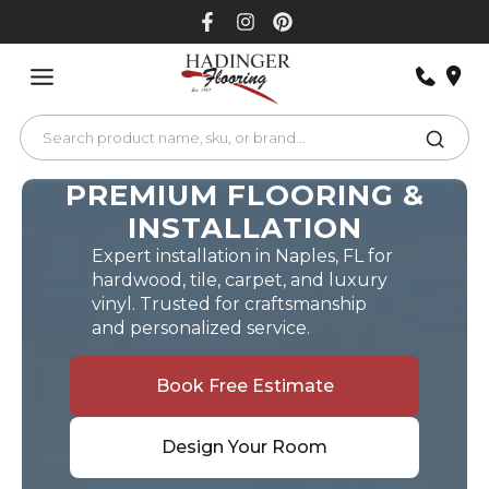
Skip
to
content
PREMIUM FLOORING &
INSTALLATION
Expert installation in Naples, FL for
hardwood, tile, carpet, and luxury
vinyl. Trusted for craftsmanship
and personalized service.
Book Free Estimate
Design Your Room