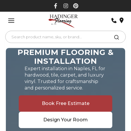
Skip
to
content
PREMIUM FLOORING &
INSTALLATION
Expert installation in Naples, FL for
hardwood, tile, carpet, and luxury
vinyl. Trusted for craftsmanship
and personalized service.
Book Free Estimate
Design Your Room