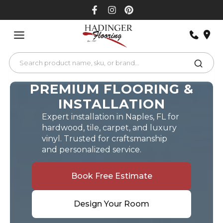
Skip
to
content
PREMIUM FLOORING &
INSTALLATION
Expert installation in Naples, FL for
hardwood, tile, carpet, and luxury
vinyl. Trusted for craftsmanship
and personalized service.
Book Free Estimate
Design Your Room