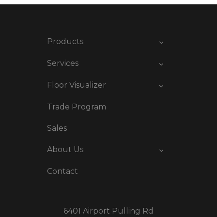
Products
Services
Floor Visualizer
Trade Program
Sales
About Us
Contact
6401 Airport Pulling Rd