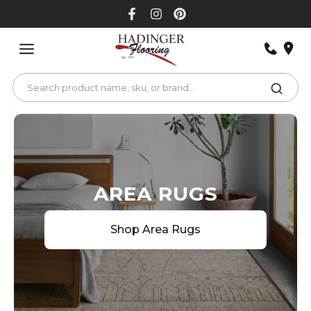
Skip
to
content
AREA RUGS
Shop Area Rugs