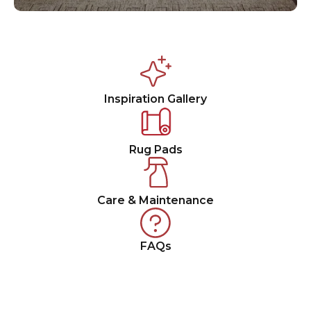
Inspiration Gallery
Rug Pads
Care & Maintenance
FAQs