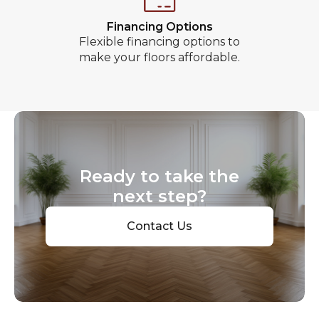
Financing Options
Flexible financing options to
make your floors affordable.
Ready to take the
next step?
Contact Us