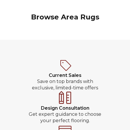
Browse Area Rugs
Current Sales
Save on top brands with
exclusive, limited-time offers
Design Consultation
Get expert guidance to choose
your perfect flooring.