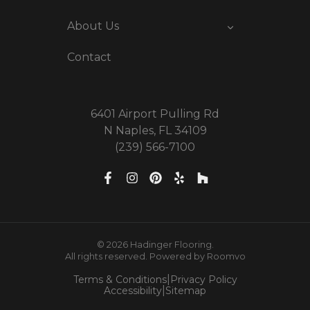
About Us
Contact
6401 Airport Pulling Rd
N Naples, FL 34109
(239) 566-7100
© 2026 Hadinger Flooring.
All rights reserved.
Powered by Roomvo
|
Terms & Conditions
Privacy Policy
|
Accessibility
Sitemap