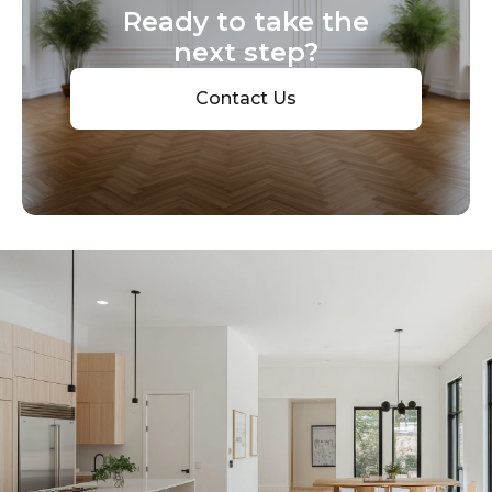
Ready to take the
next step?
Contact Us