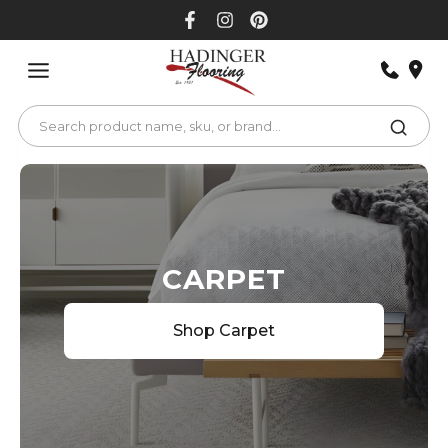
Skip
to
content
CARPET
Shop Carpet