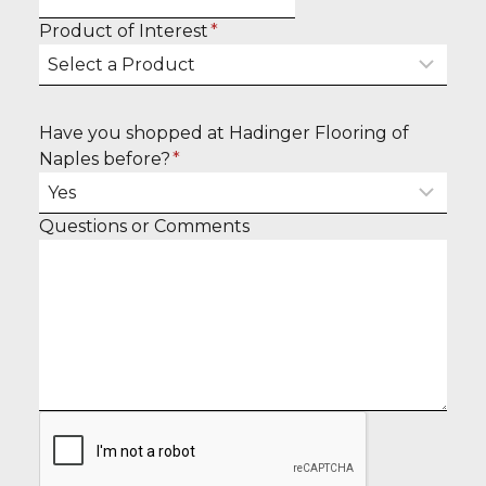
l
o
Product of Interest
*
n
u
a
r
m
e
e
Have you shopped at Hadinger Flooring of
m
Naples before?
*
a
i
l
E
Questions or Comments
n
t
e
r
y
o
u
r
m