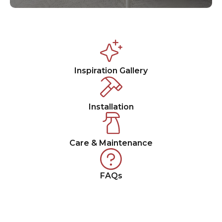
Inspiration Gallery
Installation
Care & Maintenance
FAQs