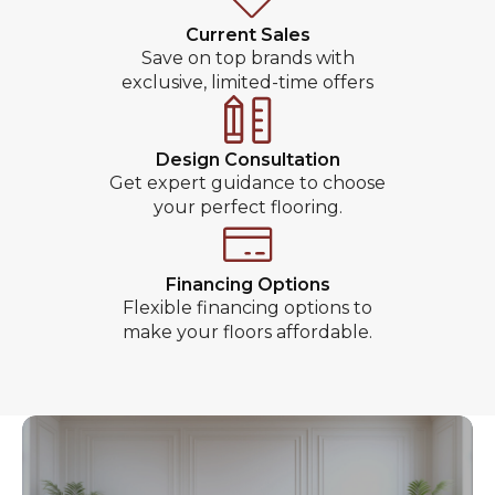
Current Sales
Save on top brands with
exclusive, limited-time offers
Design Consultation
Get expert guidance to choose
your perfect flooring.
Financing Options
Flexible financing options to
make your floors affordable.