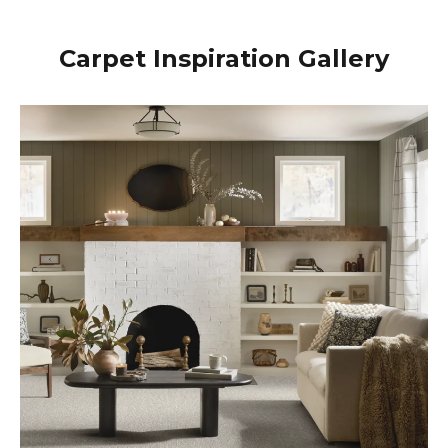
Carpet Inspiration Gallery