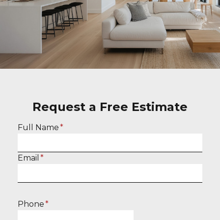
Request a Free Estimate
E
Full Name
*
n
t
E
Email
*
e
n
r
t
f
e
u
Phone
*
r
l
y