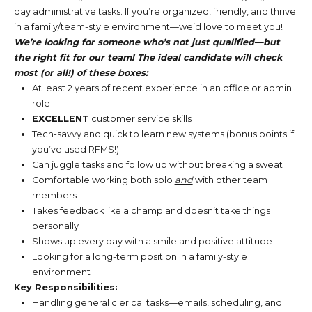
day administrative tasks. If you’re organized, friendly, and thrive
in a family/team-style environment—we’d love to meet you!
We’re looking for someone who’s not just qualified—but
the right fit for our team! The ideal candidate will check
most (or all!) of these boxes:
At least 2 years of recent experience in an office or admin
role
EXCELLENT
customer service skills
Tech-savvy and quick to learn new systems (bonus points if
you’ve used RFMS!)
Can juggle tasks and follow up without breaking a sweat
Comfortable working both solo
and
with other team
members
Takes feedback like a champ and doesn’t take things
personally
Shows up every day with a smile and positive attitude
Looking for a long-term position in a family-style
environment
Key Responsibilities:
Handling general clerical tasks—emails, scheduling, and