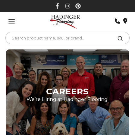
Skip
to
content
CAREERS
We’re Hiring at Hadinger Flooring!