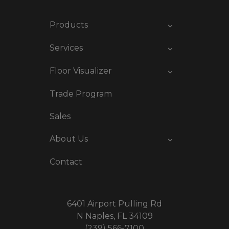
Products
Services
Floor Visualizer
Trade Program
Sales
About Us
Contact
6401 Airport Pulling Rd
N Naples, FL 34109
(239) 566-7100