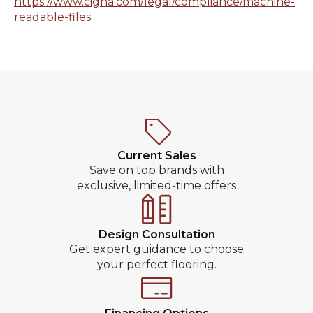
https://www.cigna.com/legal/compliance/machine-
readable-files
Current Sales
Save on top brands with
exclusive, limited-time offers
Design Consultation
Get expert guidance to choose
your perfect flooring.