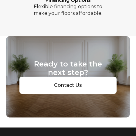
Financing Options
Flexible financing options to
make your floors affordable.
Ready to take the
next step?
Contact Us