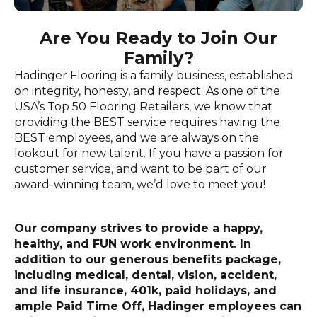
Are You Ready to Join Our
Family?
Hadinger Flooring is a family business, established
on integrity, honesty, and respect. As one of the
USA’s Top 50 Flooring Retailers, we know that
providing the BEST service requires having the
BEST employees, and we are always on the
lookout for new talent. If you have a passion for
customer service, and want to be part of our
award-winning team, we’d love to meet you!
Our company strives to provide a happy,
healthy, and FUN work environment. In
addition to our generous benefits package,
including medical, dental, vision, accident,
and life insurance, 401k, paid holidays, and
ample Paid Time Off, Hadinger employees can