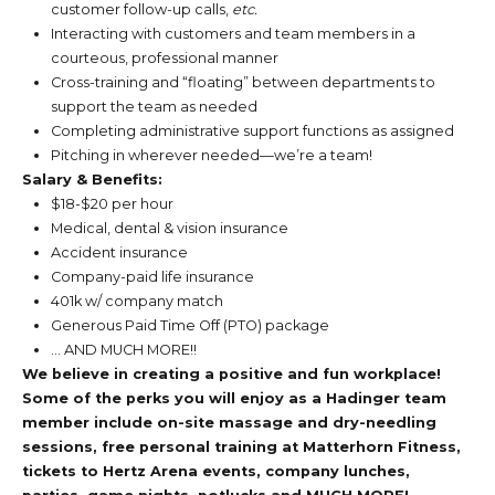
customer follow-up calls,
etc.
Interacting with customers and team members in a
courteous, professional manner
Cross-training and “floating” between departments to
support the team as needed
Completing administrative support functions as assigned
Pitching in wherever needed—we’re a team!
Salary & Benefits:
$18-$20 per hour
Medical, dental & vision insurance
Accident insurance
Company-paid life insurance
401k w/ company match
Generous Paid Time Off (PTO) package
… AND MUCH MORE!!
We believe in creating a positive and fun workplace!
Some of the perks you will enjoy as a Hadinger team
member include on-site massage and dry-needling
sessions, free personal training at Matterhorn Fitness,
tickets to Hertz Arena events, company lunches,