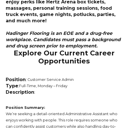
enjoy perks like Hertz Arena box tickets,
massages, personal training sessions, food
truck events, game nights, potlucks, parties,
and much more!
Hadinger Flooring is an EOE and a drug-free
workplace. Candidates must pass a background
and drug screen prior to employment.
Explore Our Current Career
Opportunities
Position
:
Customer Service Admin
Type
:
Full-Time, Monday – Friday
Description
:
Position Summary:
We’re seeking a detail-oriented Administrative Assistant who
enjoys working with people. This role requires someone who
can confidently assist customers while also handling day-to-