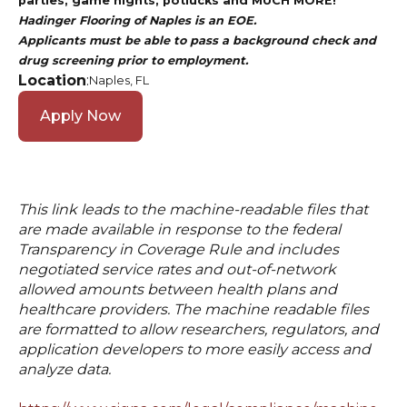
parties, game nights, potlucks and MUCH MORE!
Hadinger Flooring of Naples is an EOE.
Applicants must be able to pass a background check and
drug screening prior to employment.
Location
:
Naples, FL
Apply Now
This link leads to the machine-readable files that
are made available in response to the federal
Transparency in Coverage Rule and includes
negotiated service rates and out-of-network
allowed amounts between health plans and
healthcare providers. The machine readable files
are formatted to allow researchers, regulators, and
application developers to more easily access and
analyze data.