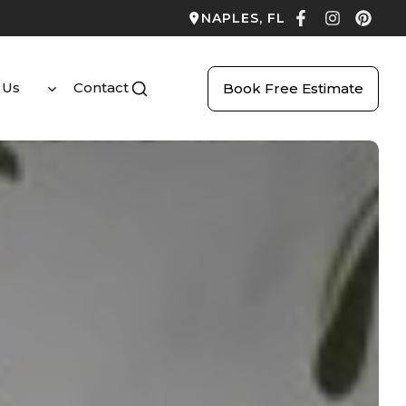
NAPLES, FL
 Us
Contact
Book Free Estimate