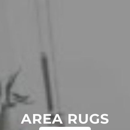
AREA RUGS