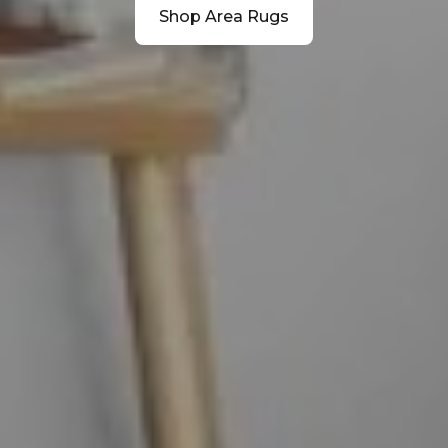
Shop Area Rugs