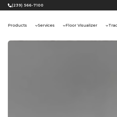
Skip
(239) 566-7100
to
content
Products
Services
Floor Visualizer
Tra