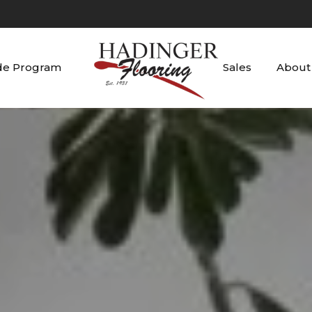
de Program
Sales
About