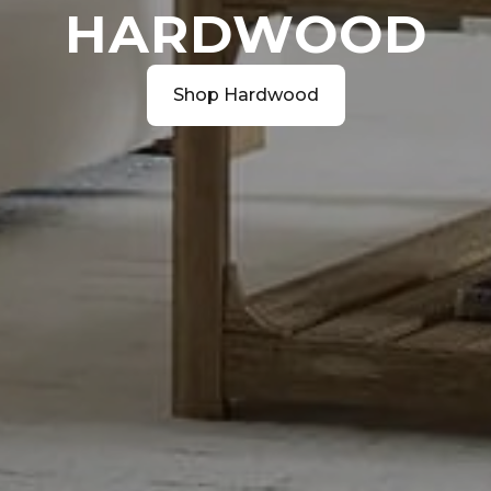
HARDWOOD
Shop Hardwood