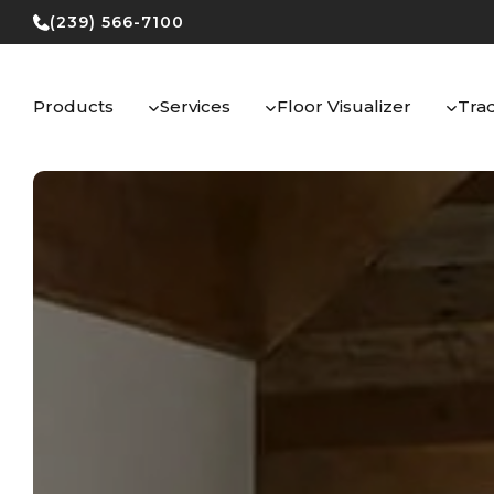
Skip
(239) 566-7100
to
content
Products
Services
Floor Visualizer
Tra