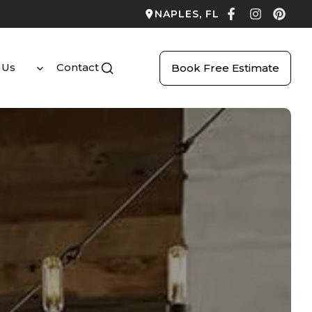
NAPLES, FL
 Us
Contact
Book Free Estimate