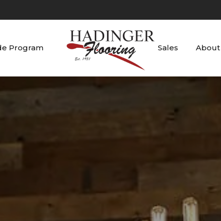
de Program
Sales
About