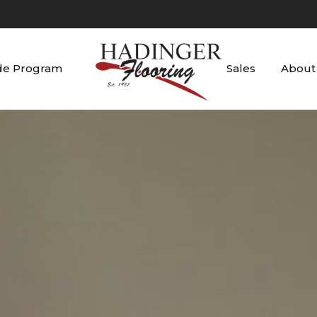
de Program
Sales
About