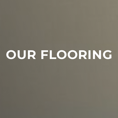
OUR FLOORING