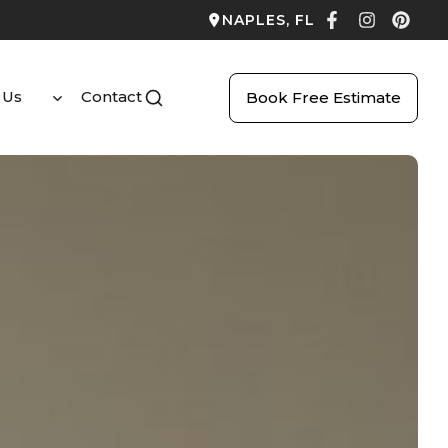
NAPLES, FL
 Us
Contact
Book Free Estimate