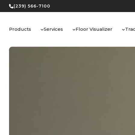
Skip
(239) 566-7100
to
content
Products
Services
Floor Visualizer
Tra