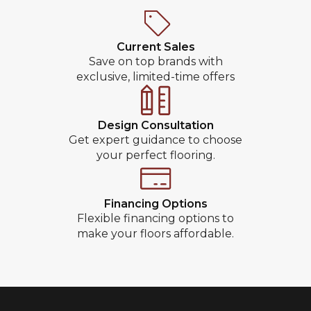
Current Sales
Save on top brands with
exclusive, limited-time offers
Design Consultation
Get expert guidance to choose
your perfect flooring.
Financing Options
Flexible financing options to
make your floors affordable.