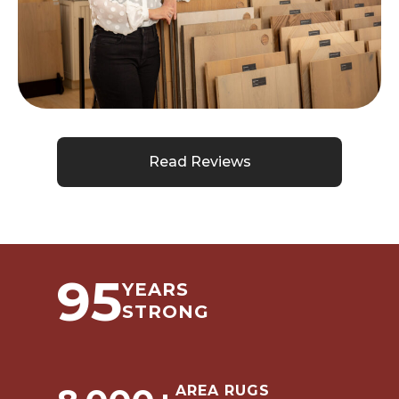
Read Reviews
95
YEARS
STRONG
AREA RUGS