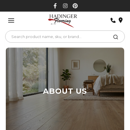
Skip
to
content
ABOUT US