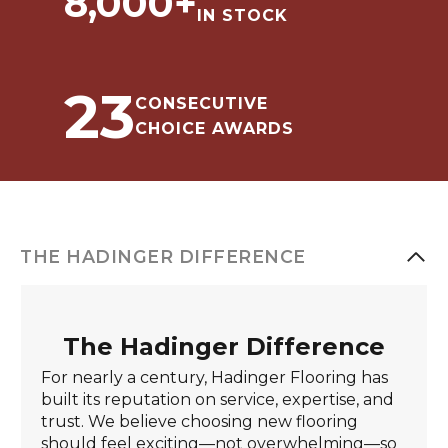
8,000
+
IN STOCK
23
CONSECUTIVE
CHOICE AWARDS
THE HADINGER DIFFERENCE
The Hadinger Difference
For nearly a century, Hadinger Flooring has
built its reputation on service, expertise, and
trust. We believe choosing new flooring
should feel exciting—not overwhelming—so