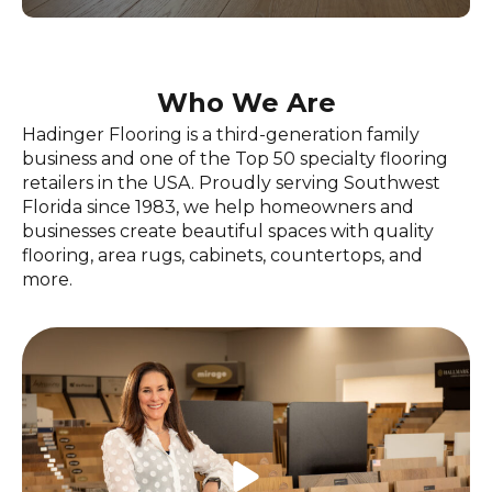
Who We Are
Hadinger Flooring is a third-generation family
business and one of the Top 50 specialty flooring
retailers in the USA. Proudly serving Southwest
Florida since 1983, we help homeowners and
businesses create beautiful spaces with quality
flooring, area rugs, cabinets, countertops, and
more.