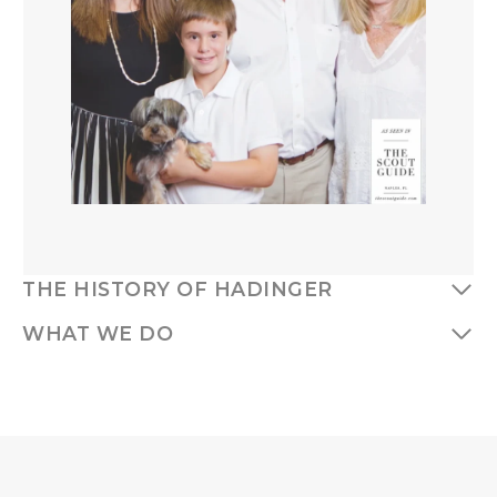
THE HISTORY OF HADINGER
WHAT WE DO