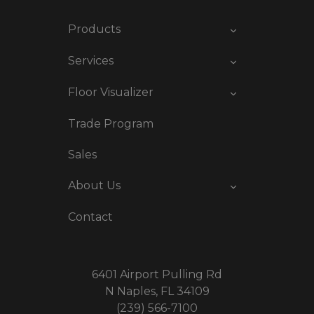
Products
Services
Floor Visualizer
Trade Program
Sales
About Us
Contact
6401 Airport Pulling Rd
N Naples, FL 34109
(239) 566-7100