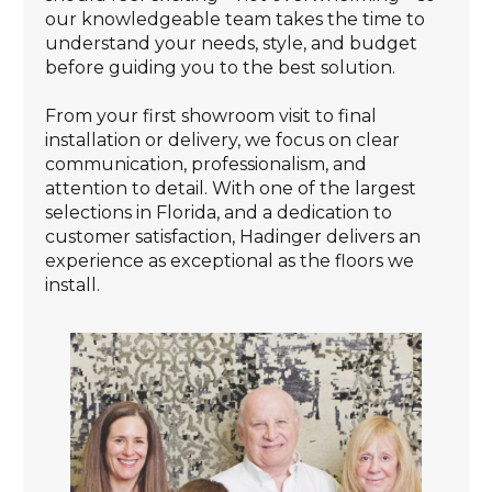
our knowledgeable team takes the time to
understand your needs, style, and budget
before guiding you to the best solution.
From your first showroom visit to final
installation or delivery, we focus on clear
communication, professionalism, and
attention to detail. With one of the largest
selections in Florida, and a dedication to
customer satisfaction, Hadinger delivers an
experience as exceptional as the floors we
install.