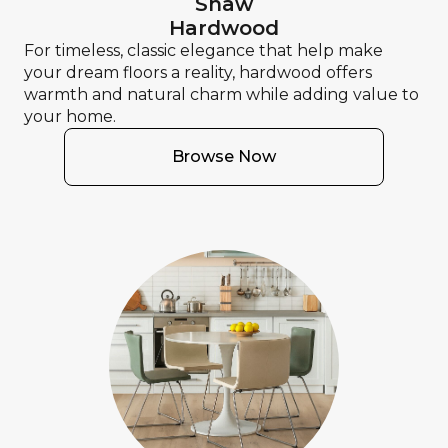
Shaw
Hardwood
For timeless, classic elegance that help make
your dream floors a reality, hardwood offers
warmth and natural charm while adding value to
your home.
Browse Now