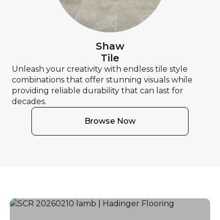
Shaw
Tile
Unleash your creativity with endless tile style
combinations that offer stunning visuals while
providing reliable durability that can last for
decades.
Browse Now