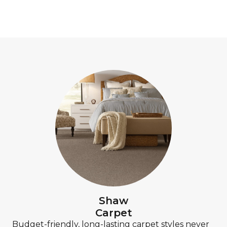
Shaw
Carpet
Budget-friendly, long-lasting carpet styles never