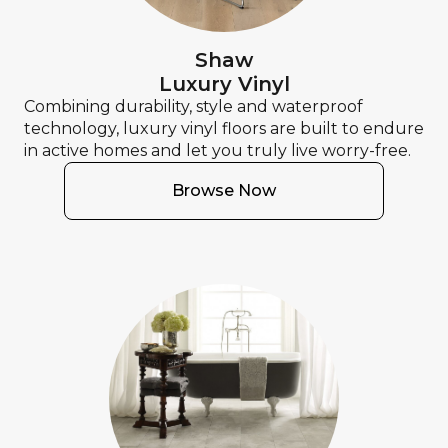
Shaw
Luxury Vinyl
Combining durability, style and waterproof
technology, luxury vinyl floors are built to endure
in active homes and let you truly live worry-free.
Browse Now