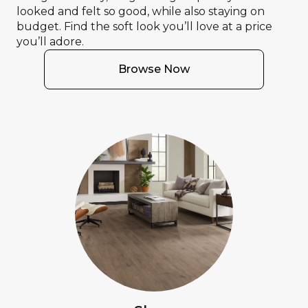
looked and felt so good, while also staying on
budget. Find the soft look you’ll love at a price
you’ll adore.
Browse Now