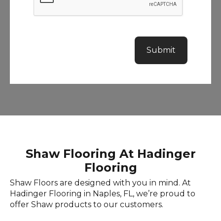
r
a
s
p
i
h
l
o
Submit
n
e
n
u
m
b
e
r
Shaw Flooring At Hadinger
Flooring
Shaw Floors are designed with you in mind. At
Hadinger Flooring in Naples, FL, we’re proud to
offer Shaw products to our customers.