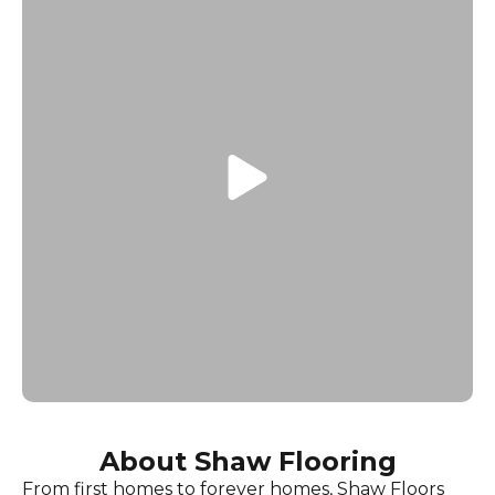
About Shaw Flooring
From first homes to forever homes, Shaw Floors