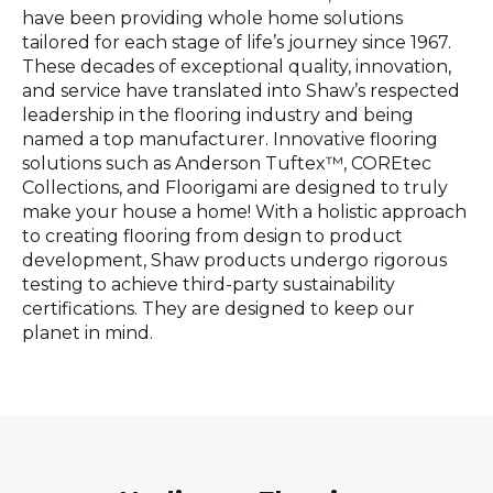
have been providing whole home solutions
tailored for each stage of life’s journey since 1967.
These decades of exceptional quality, innovation,
and service have translated into Shaw’s respected
leadership in the flooring industry and being
named a top manufacturer. Innovative flooring
solutions such as Anderson Tuftex™, COREtec
Collections, and Floorigami are designed to truly
make your house a home! With a holistic approach
to creating flooring from design to product
development, Shaw products undergo rigorous
testing to achieve third-party sustainability
certifications. They are designed to keep our
planet in mind.