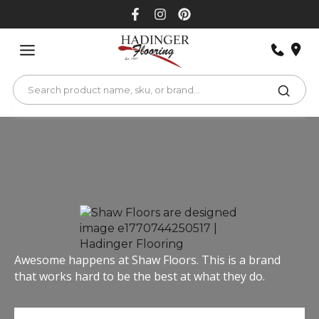
Skip
to
content
Awesome happens at Shaw Floors. This is a brand
that works hard to be the best at what they do.