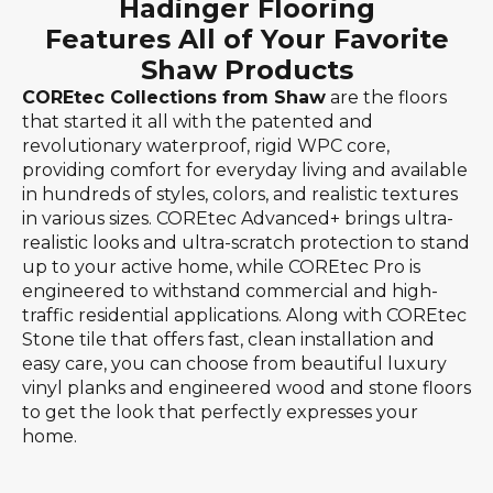
Hadinger Flooring
Features All of Your Favorite
Shaw Products
COREtec Collections from Shaw
are the floors
that started it all with the patented and
revolutionary waterproof, rigid WPC core,
providing comfort for everyday living and available
in hundreds of styles, colors, and realistic textures
in various sizes. COREtec Advanced+ brings ultra-
realistic looks and ultra-scratch protection to stand
up to your active home, while COREtec Pro is
engineered to withstand commercial and high-
traffic residential applications. Along with COREtec
Stone tile that offers fast, clean installation and
easy care, you can choose from beautiful luxury
vinyl planks and engineered wood and stone floors
to get the look that perfectly expresses your
home.