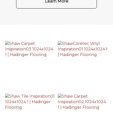
Learn More