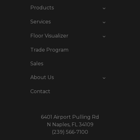
Products
Services
Floor Visualizer
Trade Program
Sales
About Us
Contact
6401 Airport Pulling Rd
N Naples, FL 34109
(239) 566-7100