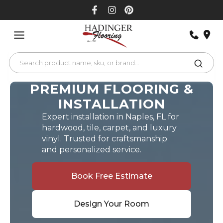
Skip
to
content
PREMIUM FLOORING &
INSTALLATION
Expert installation in Naples, FL for
hardwood, tile, carpet, and luxury
vinyl. Trusted for craftsmanship
and personalized service.
Book Free Estimate
Design Your Room