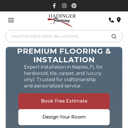
Skip
to
content
PREMIUM FLOORING &
INSTALLATION
Expert installation in Naples, FL for
hardwood, tile, carpet, and luxury
vinyl. Trusted for craftsmanship
and personalized service.
Book Free Estimate
Design Your Room