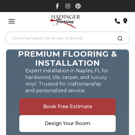
Skip
to
content
PREMIUM FLOORING &
INSTALLATION
Expert installation in Naples, FL for
hardwood, tile, carpet, and luxury
vinyl. Trusted for craftsmanship
and personalized service.
Book Free Estimate
Design Your Room