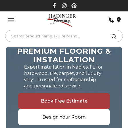
Skip
to
content
PREMIUM FLOORING &
INSTALLATION
Expert installation in Naples, FL for
hardwood, tile, carpet, and luxury
vinyl. Trusted for craftsmanship
and personalized service.
Book Free Estimate
Design Your Room