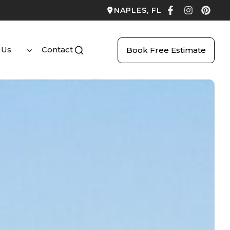
NAPLES, FL
 Us
Contact
Book Free Estimate