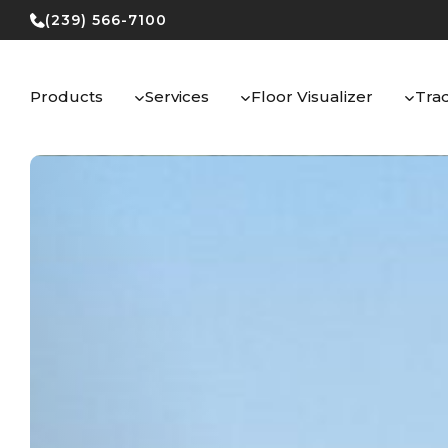
Skip
(239) 566-7100
to
content
Products
Services
Floor Visualizer
Tra