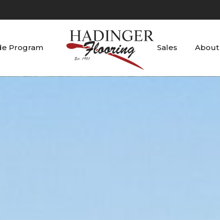
de Program
Sales
About