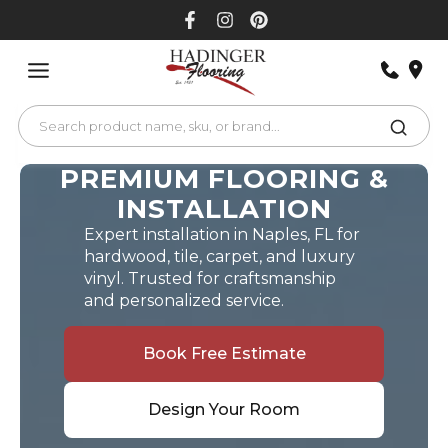
Skip
to
content
PREMIUM FLOORING &
INSTALLATION
Expert installation in Naples, FL for
hardwood, tile, carpet, and luxury
vinyl. Trusted for craftsmanship
and personalized service.
Book Free Estimate
Design Your Room