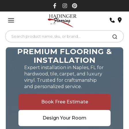
Skip
to
content
PREMIUM FLOORING &
INSTALLATION
Expert installation in Naples, FL for
hardwood, tile, carpet, and luxury
vinyl. Trusted for craftsmanship
and personalized service.
Book Free Estimate
Design Your Room