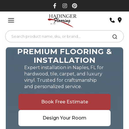
Skip
to
content
PREMIUM FLOORING &
INSTALLATION
Expert installation in Naples, FL for
hardwood, tile, carpet, and luxury
vinyl. Trusted for craftsmanship
and personalized service.
Book Free Estimate
Design Your Room