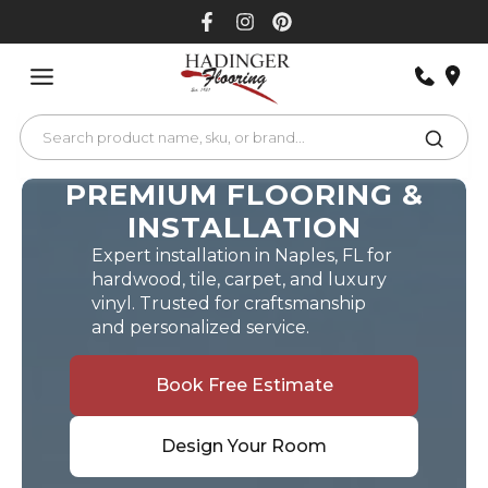
Skip
to
content
PREMIUM FLOORING &
INSTALLATION
Expert installation in Naples, FL for
hardwood, tile, carpet, and luxury
vinyl. Trusted for craftsmanship
and personalized service.
Book Free Estimate
Design Your Room