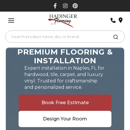
Skip
to
content
PREMIUM FLOORING &
INSTALLATION
Expert installation in Naples, FL for
hardwood, tile, carpet, and luxury
vinyl. Trusted for craftsmanship
and personalized service.
Book Free Estimate
Design Your Room