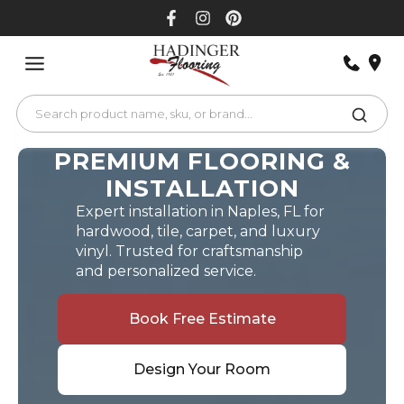
Skip
to
content
PREMIUM FLOORING &
INSTALLATION
Expert installation in Naples, FL for
hardwood, tile, carpet, and luxury
vinyl. Trusted for craftsmanship
and personalized service.
Book Free Estimate
Design Your Room