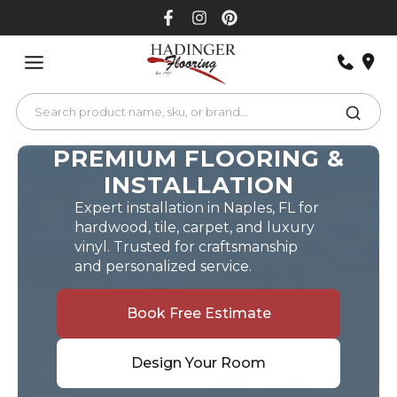
Skip
to
content
PREMIUM FLOORING &
INSTALLATION
Expert installation in Naples, FL for
hardwood, tile, carpet, and luxury
vinyl. Trusted for craftsmanship
and personalized service.
Book Free Estimate
Design Your Room