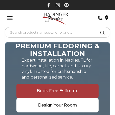
Skip
to
content
PREMIUM FLOORING &
INSTALLATION
Expert installation in Naples, FL for
hardwood, tile, carpet, and luxury
vinyl. Trusted for craftsmanship
and personalized service.
Book Free Estimate
Design Your Room