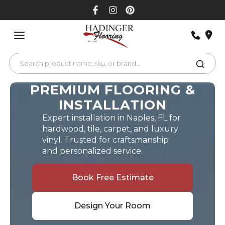
Skip
to
content
PREMIUM FLOORING &
INSTALLATION
Expert installation in Naples, FL for
hardwood, tile, carpet, and luxury
vinyl. Trusted for craftsmanship
and personalized service.
Book Free Estimate
Design Your Room