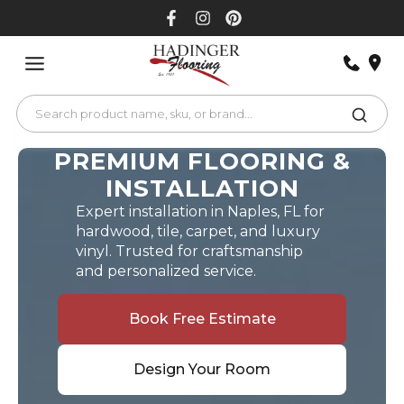
Skip
to
content
PREMIUM FLOORING &
INSTALLATION
Expert installation in Naples, FL for
hardwood, tile, carpet, and luxury
vinyl. Trusted for craftsmanship
and personalized service.
Book Free Estimate
Design Your Room