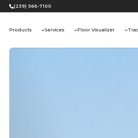
Skip
(239) 566-7100
to
content
Products
Services
Floor Visualizer
Tra