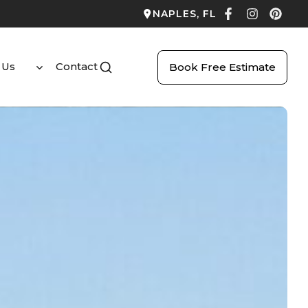
NAPLES, FL
 Us
Contact
Book Free Estimate