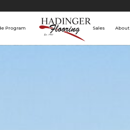
de Program
Sales
About