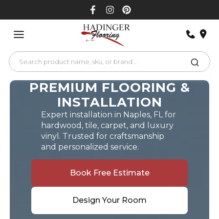
Skip
to
content
PREMIUM FLOORING &
INSTALLATION
Expert installation in Naples, FL for
hardwood, tile, carpet, and luxury
vinyl. Trusted for craftsmanship
and personalized service.
Book Free Estimate
Design Your Room