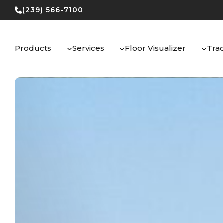
Skip
(239) 566-7100
to
content
Products
Services
Floor Visualizer
Tra