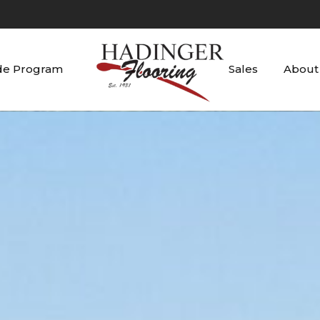
de Program
Sales
About