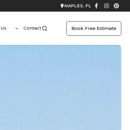
NAPLES, FL
 Us
Contact
Book Free Estimate