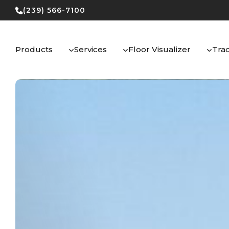
Skip
(239) 566-7100
to
content
Products
Services
Floor Visualizer
Tra