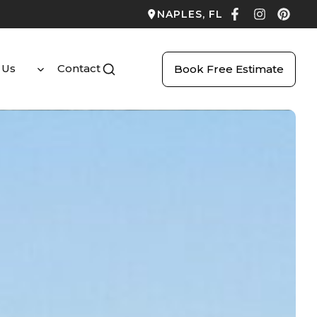
NAPLES, FL
 Us
Contact
Book Free Estimate