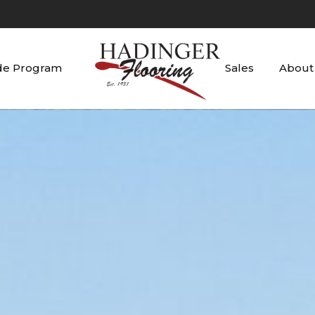
de Program
Sales
About