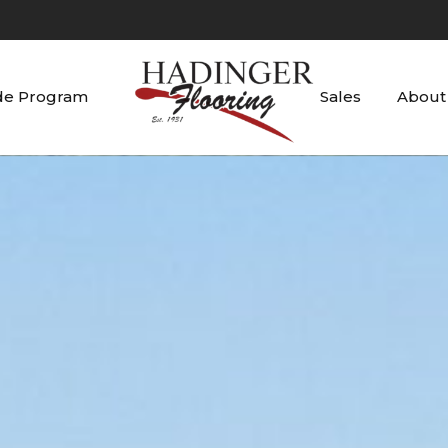
de Program
Sales
About