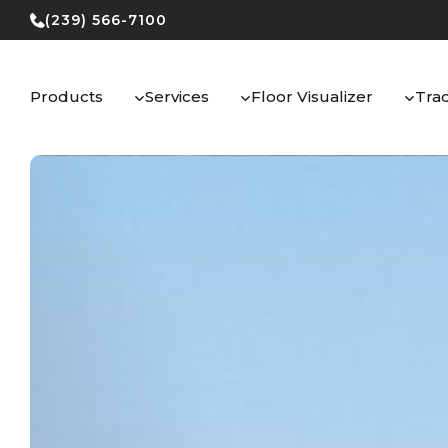
Skip
(239) 566-7100
to
content
Products
Services
Floor Visualizer
Tra