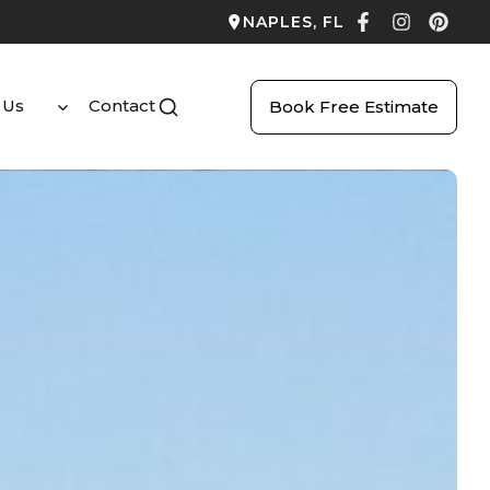
NAPLES, FL
 Us
Contact
Book Free Estimate