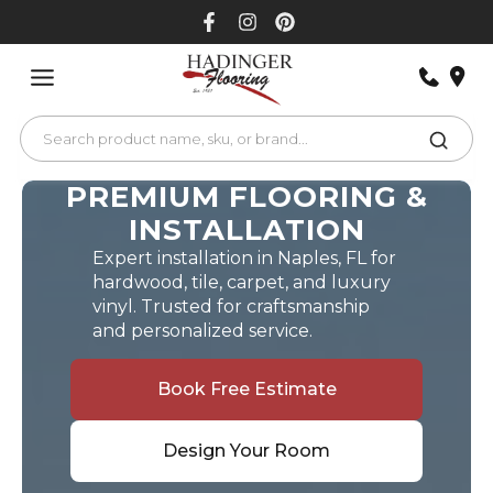
Skip
to
content
PREMIUM FLOORING &
INSTALLATION
Expert installation in Naples, FL for
hardwood, tile, carpet, and luxury
vinyl. Trusted for craftsmanship
and personalized service.
Book Free Estimate
Design Your Room