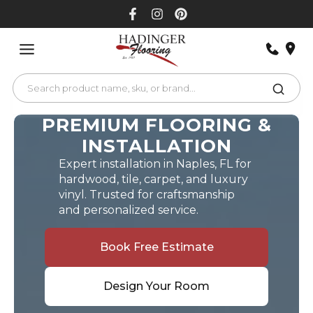
Skip
to
content
PREMIUM FLOORING &
INSTALLATION
Expert installation in Naples, FL for
hardwood, tile, carpet, and luxury
vinyl. Trusted for craftsmanship
and personalized service.
Book Free Estimate
Design Your Room