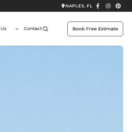
NAPLES, FL
 Us
Contact
Book Free Estimate