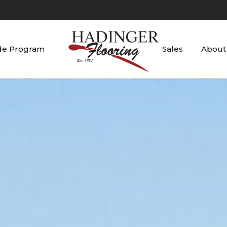
de Program
Sales
About