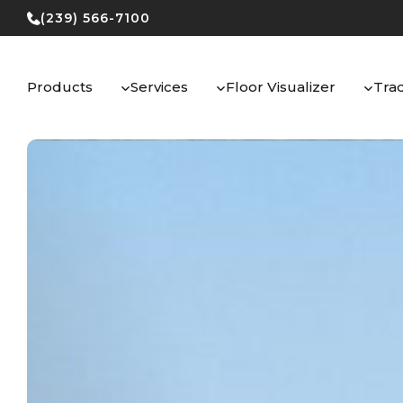
Skip
(239) 566-7100
to
content
Products
Services
Floor Visualizer
Tra