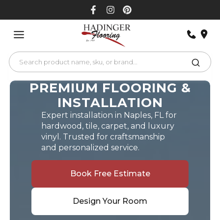
Skip
to
content
PREMIUM FLOORING &
INSTALLATION
Expert installation in Naples, FL for
hardwood, tile, carpet, and luxury
vinyl. Trusted for craftsmanship
and personalized service.
Book Free Estimate
Design Your Room