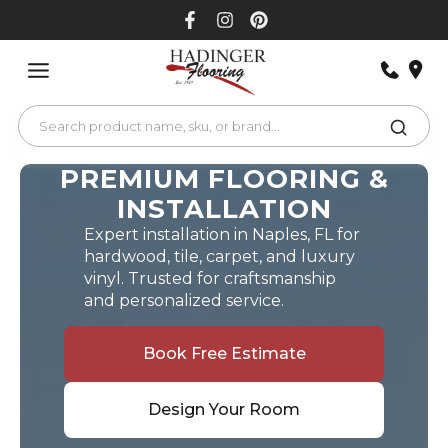
Skip
to
content
PREMIUM FLOORING &
INSTALLATION
Expert installation in Naples, FL for
hardwood, tile, carpet, and luxury
vinyl. Trusted for craftsmanship
and personalized service.
Book Free Estimate
Design Your Room