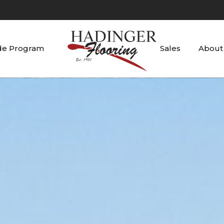
de Program
Sales
About