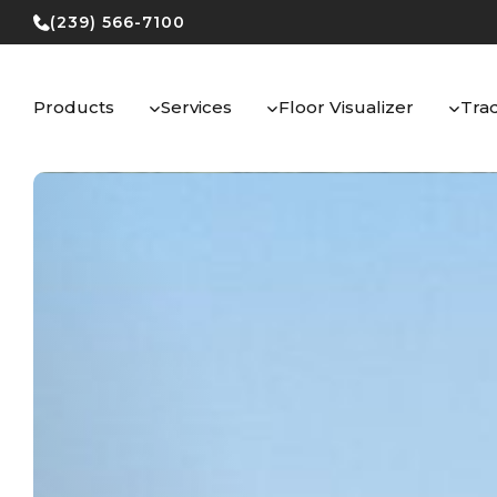
Skip
(239) 566-7100
to
content
Products
Services
Floor Visualizer
Tra