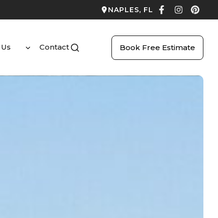
NAPLES, FL
 Us
Contact
Book Free Estimate