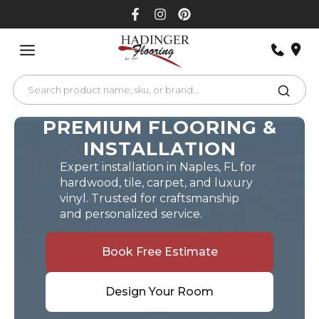
Skip
to
content
PREMIUM FLOORING &
INSTALLATION
Expert installation in Naples, FL for
hardwood, tile, carpet, and luxury
vinyl. Trusted for craftsmanship
and personalized service.
Book Free Estimate
Design Your Room