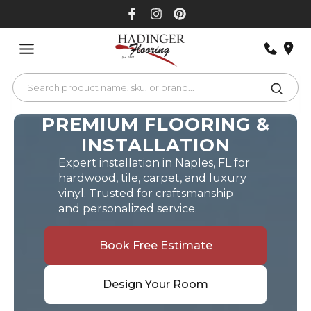
Skip
to
content
PREMIUM FLOORING &
INSTALLATION
Expert installation in Naples, FL for
hardwood, tile, carpet, and luxury
vinyl. Trusted for craftsmanship
and personalized service.
Book Free Estimate
Design Your Room