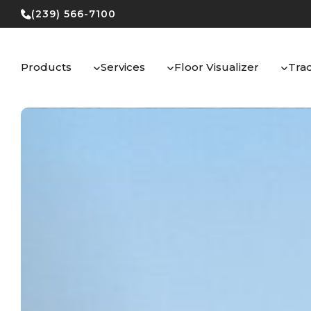
Skip
(239) 566-7100
to
content
Products
Services
Floor Visualizer
Tra