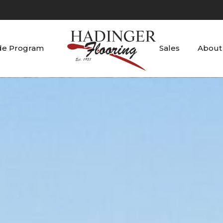
de Program
Sales
About