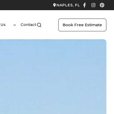
NAPLES, FL
 Us
Contact
Book Free Estimate