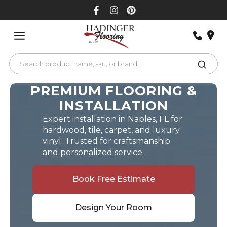
Skip
to
content
PREMIUM FLOORING &
INSTALLATION
Expert installation in Naples, FL for
hardwood, tile, carpet, and luxury
vinyl. Trusted for craftsmanship
and personalized service.
Book Free Estimate
Design Your Room