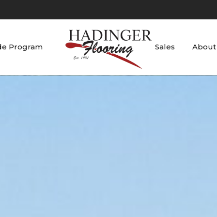
de Program
Sales
About