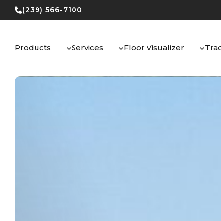
Skip
(239) 566-7100
to
content
Products
Services
Floor Visualizer
Tra