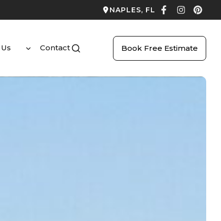
NAPLES, FL
 Us
Contact
Book Free Estimate