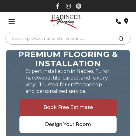
Skip
to
content
PREMIUM FLOORING &
INSTALLATION
Expert installation in Naples, FL for
hardwood, tile, carpet, and luxury
vinyl. Trusted for craftsmanship
and personalized service.
Book Free Estimate
Design Your Room