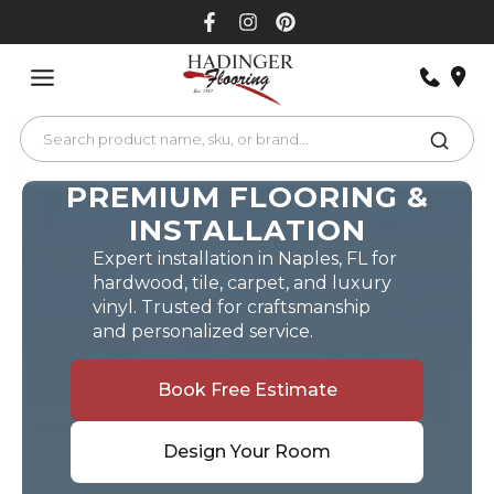
Skip
to
content
PREMIUM FLOORING &
INSTALLATION
Expert installation in Naples, FL for
hardwood, tile, carpet, and luxury
vinyl. Trusted for craftsmanship
and personalized service.
Book Free Estimate
Design Your Room