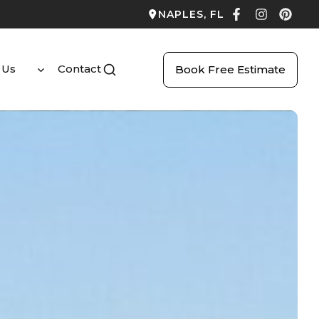
NAPLES, FL
 Us
Contact
Book Free Estimate