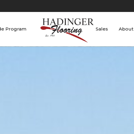
de Program
Sales
About