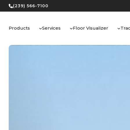
Skip
(239) 566-7100
to
content
Products
Services
Floor Visualizer
Tra