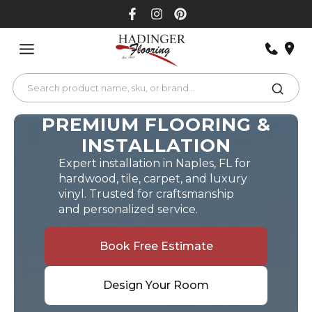
Skip
to
content
PREMIUM FLOORING &
INSTALLATION
Expert installation in Naples, FL for
hardwood, tile, carpet, and luxury
vinyl. Trusted for craftsmanship
and personalized service.
Book Free Estimate
Design Your Room