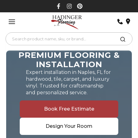
Skip
to
content
PREMIUM FLOORING &
INSTALLATION
Expert installation in Naples, FL for
hardwood, tile, carpet, and luxury
vinyl. Trusted for craftsmanship
and personalized service.
Book Free Estimate
Design Your Room