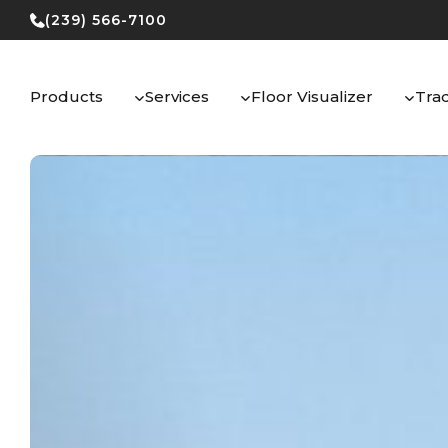
Skip
(239) 566-7100
to
content
Products
Services
Floor Visualizer
Tra