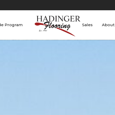
de Program
Sales
About