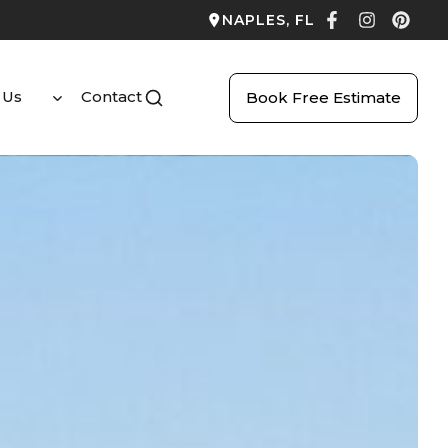
NAPLES, FL
 Us
Contact
Book Free Estimate